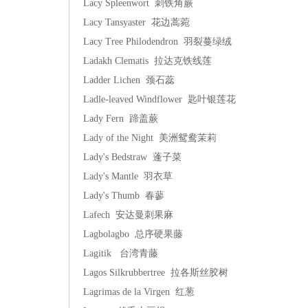
Lacy Spleenwort 刺铁角蕨
Lacy Tansyaster 花边蒿菀
Lacy Tree Philodendron 羽裂蔓绿绒
Ladakh Clematis 拉达克铁线莲
Ladder Lichen 颈石蕊
Ladle-leaved Windflower 匙叶银莲花
Lady Fern 蹄盖蕨
Lady of the Night 美洲鸳鸯茉莉
Lady's Bedstraw 蓬子菜
Lady's Mantle 羽衣草
Lady's Thumb 春蓼
Lafech 安达曼刺果麻
Lagbolagbo 总序硬果藤
Lagitik 台湾青藤
Lagos Silkrubbertree 拉各斯丝胶树
Lagrimas de la Virgen 红葱