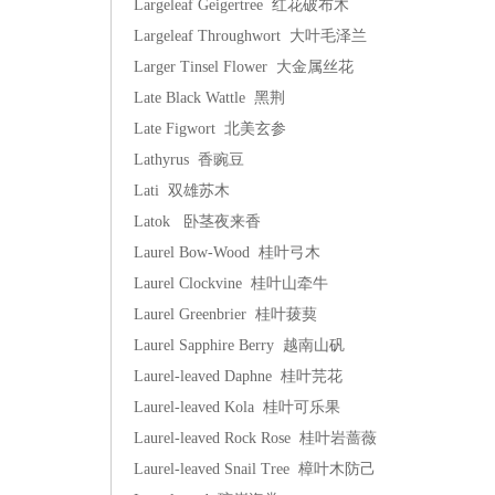
Largeleaf Geigertree 红花破布木
Largeleaf Throughwort 大叶毛泽兰
Larger Tinsel Flower 大金属丝花
Late Black Wattle 黑荆
Late Figwort 北美玄参
Lathyrus 香豌豆
Lati 双雄苏木
Latok 卧茎夜来香
Laurel Bow-Wood 桂叶弓木
Laurel Clockvine 桂叶山牵牛
Laurel Greenbrier 桂叶菝葜
Laurel Sapphire Berry 越南山矾
Laurel-leaved Daphne 桂叶芫花
Laurel-leaved Kola 桂叶可乐果
Laurel-leaved Rock Rose 桂叶岩蔷薇
Laurel-leaved Snail Tree 樟叶木防己