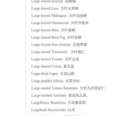
Large-leaved Kowhai 四翅槐
Large-leaved Leea 大叶火筒树
Large-leaved Mahogany 大叶仙伽树
Large-leaved Onionwood 大叶洋葱木
Large-leaved Rhus 大叶漆树
Large-leaved Rock Fig 大叶岩榕
Large-leaved Star-chestnut 五裂苹婆
Large-leaved Terminalia 大叶榄仁
Large-leaved Ticanto 大叶云实
Large-leaved Uvaria 紫玉盘
Large-Petal Caper 大花山柑
Large-podded Albizia 大荚合欢
Large-seeded Guinea Amomum 大籽几内亚砂仁
Large-toothed Ainsliaea 粗齿兔儿风
Largeflower Brunfelsia 大花番茉莉
Largehead Atractylodes 白术