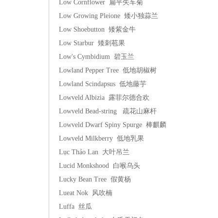
Low Cornflower 扁平矢车菊
Low Growing Pleione 矮小独蒜兰
Low Shoebutton 矮紫金牛
Low Starbur 矮刺苞果
Low's Cymbidium 碧玉兰
Lowland Pepper Tree 低地胡椒树
Lowland Scindapsus 低地藤芋
Lowveld Albizia 露菲尔德合欢
Lowveld Bead-string 疏花山麻杆
Lowveld Dwarf Spiny Spurge 棒麒麟
Lowveld Milkberry 低地乳果
Lục Thảo Lan 大叶吊兰
Lucid Monkshood 白喉乌头
Lucky Bean Tree 假黄杨
Lueat Nok 风吹楠
Luffa 丝瓜