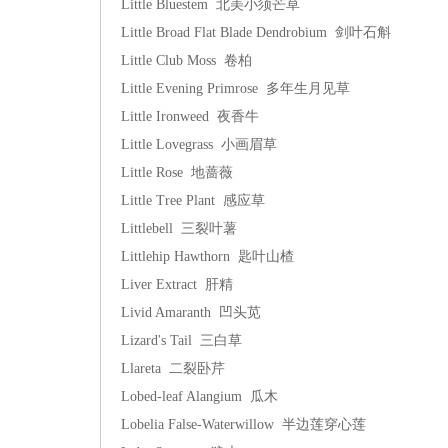
Little Bluestem 北美小须芒草
Little Broad Flat Blade Dendrobium 剑叶石斛
Little Club Moss 卷柏
Little Evening Primrose 多年生月见草
Little Ironweed 夜香牛
Little Lovegrass 小画眉草
Little Rose 地蔷薇
Little Tree Plant 感应草
Littlebell 三裂叶薯
Littlehip Hawthorn 匙叶山楂
Liver Extract 肝精
Livid Amaranth 凹头苋
Lizard's Tail 三白草
Llareta 二裂卧芹
Lobed-leaf Alangium 瓜木
Lobelia False-Waterwillow 半边莲穿心莲