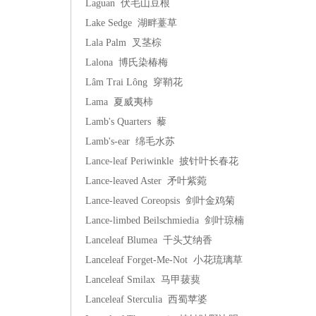
Laguan 伏毛山豆根
Lake Sedge 湖畔薹草
Lala Palm 叉茎棕
Lalona 博氏染椿梅
Lâm Trai Lông 穿鞘花
Lama 夏威夷柿
Lamb's Quarters 藜
Lamb's-ear 绵毛水苏
Lance-leaf Periwinkle 披针叶长春花
Lance-leaved Aster 矛叶紫菀
Lance-leaved Coreopsis 剑叶金鸡菊
Lance-limbed Beilschmiedia 剑叶琼楠
Lanceleaf Blumea 千头艾纳香
Lanceleaf Forget-Me-Not 小花琉璃草
Lanceleaf Smilax 马甲菝葜
Lanceleaf Sterculia 西蜀苹婆