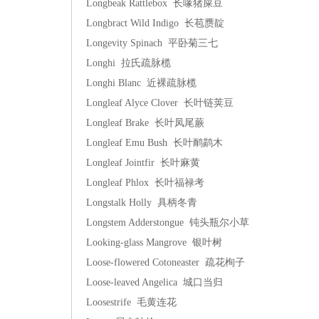
Longbeak Rattlebox 长喙猪屎豆
Longbract Wild Indigo 长苞赝靛
Longevity Spinach 平卧菊三七
Longhi 拉氏疏脉榄
Longhi Blanc 近裸疏脉榄
Longleaf Alyce Clover 长叶链荚豆
Longleaf Brake 长叶凤尾蕨
Longleaf Emu Bush 长叶鸸鹋木
Longleaf Jointfir 长叶麻黄
Longleaf Phlox 长叶福禄考
Longstalk Holly 具柄冬青
Longstem Adderstongue 钝头瓶尔小草
Looking-glass Mangrove 银叶树
Loose-flowered Cotoneaster 疏花栒子
Loose-leaved Angelica 城口当归
Loosestrife 毛黄连花