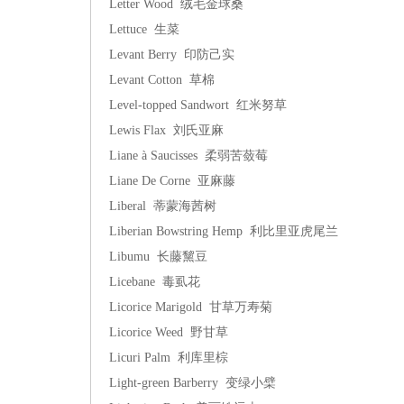
Letter Wood 绒毛金球桑
Lettuce 生菜
Levant Berry 印防己实
Levant Cotton 草棉
Level-topped Sandwort 红米努草
Lewis Flax 刘氏亚麻
Liane à Saucisses 柔弱苦蔹莓
Liane De Corne 亚麻藤
Liberal 蒂蒙海茜树
Liberian Bowstring Hemp 利比里亚虎尾兰
Libumu 长藤黧豆
Licebane 毒虱花
Licorice Marigold 甘草万寿菊
Licorice Weed 野甘草
Licuri Palm 利库里棕
Light-green Barberry 变绿小檗