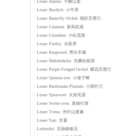
Lesser Alpinia 节鞭山姜
Lesser Burdock 小牛蒡
Lesser Butterfly Orchid 细距舌唇兰
Lesser Calamint 新风轮菜
Lesser Celandine 小白屈菜
Lesser Fimbry 水虱草
Lesser Knapweed 黑矢车菊
Lesser Mahobohobo 坦桑柱根茶
Lesser Purple Fringed Orchid 蝶花舌唇兰
Lesser Quinine-tree 小奎宁树
Lesser Rattlesnake Plantain 小斑叶兰
Lesser Spearwort 火焰毛茛
Lesser Swine-cress 臭独行菜
Lesser Trema 光叶山黄麻
Lesser Yam 甘薯
Letōmōkō 百脉根银豆