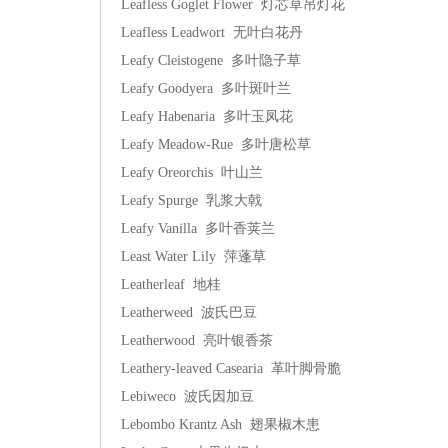
Leafless Goglet Flower 灯芯草吊灯花
Leafless Leadwort 无叶白花丹
Leafy Cleistogene 多叶隐子草
Leafy Goodyera 多叶斑叶兰
Leafy Habenaria 多叶玉凤花
Leafy Meadow-Rue 多叶唐松草
Leafy Oreorchis 叶山兰
Leafy Spurge 乳浆大戟
Leafy Vanilla 多叶香荚兰
Least Water Lily 萍蓬草
Leatherleaf 地桂
Leatherweed 波氏巴豆
Leatherwood 亮叶银香茶
Leathery-leaved Casearia 革叶脚骨脆
Lebiweco 波氏因加豆
Lebombo Krantz Ash 翅果椒木患