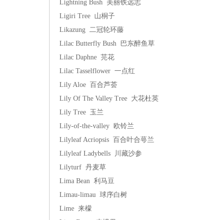
Lightning Bush 美丽铁远志
Ligiri Tree 山桐子
Likazung 二冠轮环藤
Lilac Butterfly Bush 巴东醉鱼草
Lilac Daphne 芫花
Lilac Tasselflower 一点红
Lily Aloe 百合芦荟
Lily Of The Valley Tree 大花杜英
Lily Tree 玉兰
Lily-of-the-valley 欧铃兰
Lilyleaf Acriopsis 百合叶合萼兰
Lilyleaf Ladybells 川藏沙参
Lilyturf 丹麦草
Lima Bean 利马豆
Limau-limau 球序白树
Lime 来檬