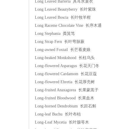
Long Leaved Barleria 具耳水蓑衣
Long Leaved Beautyberry 长叶紫珠
Long Leaved Boscia 长叶牧羊柑
Long Raceme Chocolate Vine 长序木通
Long Stephania 粪箕笃
Long Strap Fern 长叶弯脉蕨
Long-awned Foxtail 长芒看麦娘
Long-beaked Monkshood 长柱乌头
Long-flowered Asparagus 长花天门冬
Long-flowered Cardamom 长花豆蔻
Long-flowered Ehretia 长花厚壳树
Long-fruited Anaxagorea 长果蒙蒿子
Long-fruited Bloodwood 长果血木
Long-horned Dendrobium 长距石斛
Long-leaf Buchu 长叶布枯
Long-Leaf Mycetia 长叶腺萼木