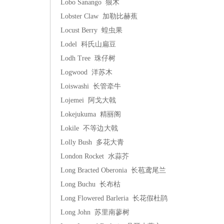
Lobo Sanango 狼木
Lobster Claw 加勒比赫蕉
Locust Berry 蝗虫果
Lodel 科氏山扁豆
Lodh Tree 珠仔树
Logwood 洋苏木
Loiswashi 长管牵牛
Lojemei 阿戈大戟
Lokejukuma 精丽阁
Lokile 不等边大戟
Lolly Bush 多花大青
London Rocket 水蒜芥
Long Bracted Oberonia 长苞鸢尾兰
Long Buchu 长布枯
Long Flowered Barleria 长花假杜鹃
Long John 苏里南蓼树