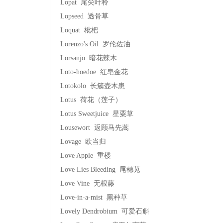
Lopat 尾尖叶柃
Lopseed 透骨草
Loquat 枇杷
Lorenzo's Oil 罗伦佐油
Lorsanjo 暗花辣木
Loto-hoedoe 红皂金花
Lotokolo 长簇壶木患
Lotus 荷花（莲子）
Lotus Sweetjuice 星粟草
Lousewort 返顾马先蒿
Lovage 欧当归
Love Apple 重楼
Love Lies Bleeding 尾穗苋
Love Vine 无根藤
Love-in-a-mist 黑种草
Lovely Dendrobium 可爱石斛