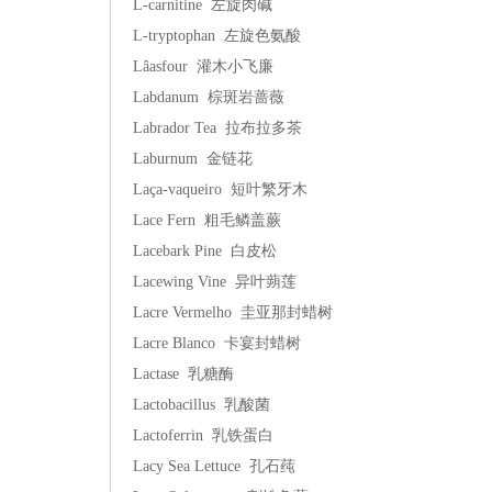
L-carnitine 左旋肉碱
L-tryptophan 左旋色氨酸
Lâasfour 灌木小飞廉
Labdanum 棕斑岩蔷薇
Labrador Tea 拉布拉多茶
Laburnum 金链花
Laça-vaqueiro 短叶繁牙木
Lace Fern 粗毛鳞盖蕨
Lacebark Pine 白皮松
Lacewing Vine 异叶蒴莲
Lacre Vermelho 圭亚那封蜡树
Lacre Blanco 卡宴封蜡树
Lactase 乳糖酶
Lactobacillus 乳酸菌
Lactoferrin 乳铁蛋白
Lacy Sea Lettuce 孔石莼