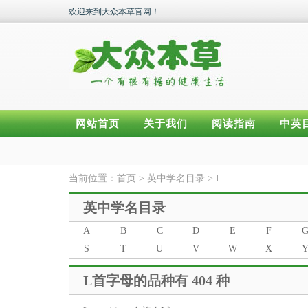
欢迎来到大众本草官网！
网站首页
关于我们
阅读指南
中英
当前位置：
首页
>
英中学名目录
>
L
英中学名目录
A
B
C
D
E
F
S
T
U
V
W
X
L首字母的品种有 404 种