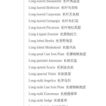
Long-leaved Basananthe 长叶离蕊莲
Long-leaved Brithwort 长叶马兜铃
Long-leaved Carpesium 长叶天名精
Long-leaved Ceropegia 长叶吊灯花
Long-leaved Pitcairnia 长叶艳红凤梨
Long-Lipped Zeuxine 长唇线柱兰
Long-lobed Bredia 长萼野海棠
Long-lobed Monkshood 长裂乌头
Long-petal Cast Iron Plant 长瓣蜘蛛抱蛋
Long-petioled Amomum 长柄豆蔻
Long-spined Acacia 长刺金合欢
Long-spurred Violet 长刺堇菜
Long-stalk Angelica 长序当归
Long-stalk Cast Iron Plant 长梗蜘蛛抱蛋
Long-stalk Elatostema 长梗楼梯草
Long-stalk Sedge 长梗薹草