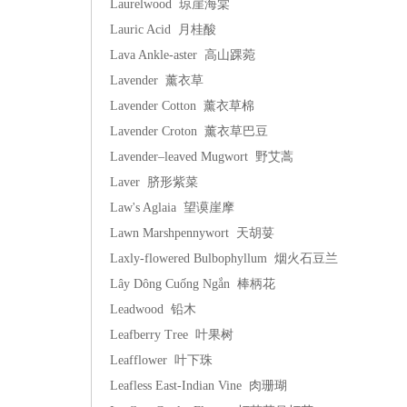
Laurelwood 琼崖海棠
Lauric Acid 月桂酸
Lava Ankle-aster 高山踝菀
Lavender 薰衣草
Lavender Cotton 薰衣草棉
Lavender Croton 薰衣草巴豆
Lavender–leaved Mugwort 野艾蒿
Laver 脐形紫菜
Law's Aglaia 望谟崖摩
Lawn Marshpennywort 天胡荽
Laxly-flowered Bulbophyllum 烟火石豆兰
Lây Dông Cuống Ngắn 棒柄花
Leadwood 铅木
Leafberry Tree 叶果树
Leafflower 叶下珠
Leafless East-Indian Vine 肉珊瑚