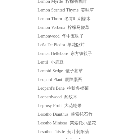
Lemon Myrtle 柠檬香桃叶
Lemon Scented Thyme 姜味草
Lemon Thorn 冬青叶刺檬木
Lemon Verbena 柠檬马鞭草
Lemonwood 华中五味子
Leña De Piedra 单花卧芹
Lenten Hellebore 东方铁筷子
Lentil 小扁豆
Lentoid Sedge 镜子薹草
Leopard Plant 鹿蹄橐吾
Leopard's Bane 柱状多榔菊
Leopardwood 豹纹木
Leprosy Fruit 大花轮果
Lesotho Dianthus 莱索托石竹
Lesotho Ministar 莱索托小星花
Lesotho Thistle 蓟叶刺阳菊