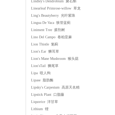
Lindley's Dendrobium 聚石斛
Linearleaf Primrose-willow 草龙
Ling's Beautyberry 光叶紫珠
Lingua De Vaca 狭管蓝蓟
Liniment Tree 搽剂树
Lino Del Campo 卷柏亚麻
Lion Thistle 魁蓟
Lion's Ear 狮耳草
Lion's Mane Mushroom 猴头菇
Lion'sTail 狮尾草
Lipa 咬人狗
Lipase 脂肪酶
Lipsky's Carpesium 高原天名精
Lipstick Plant 口脂藤
Liquorice 洋甘草
Lithium 锂