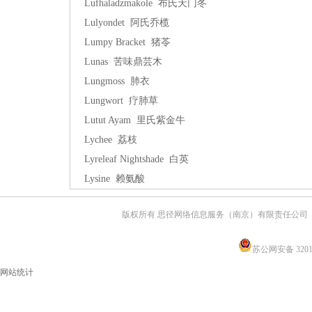
Lufhaladzmakole 布氏天门冬
Lulyondet 阿氏乔榄
Lumpy Bracket 猪苓
Lunas 苦味鼎芸木
Lungmoss 肺衣
Lungwort 疗肺草
Lutut Ayam 里氏紫金牛
Lychee 荔枝
Lyreleaf Nightshade 白英
Lysine 赖氨酸
版权所有 思径网络信息服务（南京）有限责任公司
苏公网安备 32011
网站统计