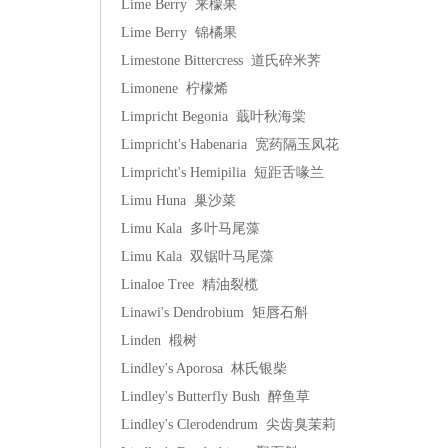
Lime Berry 来檬果
Lime Berry 锦橘果
Limestone Bittercress 道氏碎米荠
Limonene 柠檬烯
Limpricht Begonia 蕺叶秋海棠
Limpricht's Habenaria 宽药隔玉凤花
Limpricht's Hemipilia 短距舌喙兰
Limu Huna 巢沙菜
Limu Kala 多叶马尾藻
Limu Kala 双锯叶马尾藻
Linaloe Tree 精油裂榄
Linawi's Dendrobium 矩唇石斛
Linden 椴树
Lindley's Aporosa 林氏银柴
Lindley's Butterfly Bush 醉鱼草
Lindley's Clerodendrum 尖齿臭茉莉