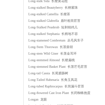
Long-stalk Sida 长梗黄花棯
Long-stalked Beautyberry 长柄紫珠
Long-stalked Camellia 长梗茶
Long-stalked Glabrella 盾叶粗筒苣苔
Long-Stalked Peashrub 短刺锦鸡儿
Long-stalked Stephania 长柄地不容
Long-stamened Combretum 丛毛风车子
Long-Stem Thorowax 长茎柴胡
Long-stem Wild Giner 长茎金耳环
Long-stemmed Almond 长梗扁桃
Long-stemmed Basket Plant 长茎芒毛苣苔
Long-tail Cassia 长尾腊肠树
Long-Tailed Habenaria 长角玉凤花
Long-tubed Raphiocarpus 长筒漏斗苣苔
Long-ﬂowered Cast Iron Plant 长药蜘蛛抱蛋
Longan 龙眼