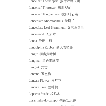
Lanceleaf Thermopsis 披针叶野决明
Lanceleaf Thorowax 戟叶柴胡
Lanceleaf Tongue Fern 披针叶石韦
Lanceolate Anoectochilus 齿唇兰
Lanceolate Leaf Herminum 叉唇角盘兰
Lancewood 长矛木
Landa 曼氏古柯
Landolphia Rubber 赫氏卷枝藤
Langir 柄房黄叶树
Langmai 黑色串珠藻
Langsat 龙贡
Lantana 五色梅
Lantern Flower 吊灯花
Lantern Tree 莲叶桐
Lapacho Verde 棱瓜木
Laranjinha-do-campo 锈色安息香