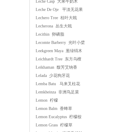
Leche Casp 大果牛奶木
Leche De Oje 平淡无花果
Lechero Tree 桂叶大戟
Lecherona 丛生大戟
Lecithin 卵磷脂
Lecomte Barberry 光叶小檗
Leekgreen Maya 葱绿绢木
Leichhardt Tree 东方乌檀
Leikhaman 馥芳艾纳香
Lelada 少花狗牙花
Lemba Batu 马来叉柱花
Lemkheinza 非洲鸟足菜
Lemon 柠檬
Lemon Balm 香蜂草
Lemon Eucalyptus 柠檬桉
Lemon Grass 柠檬草