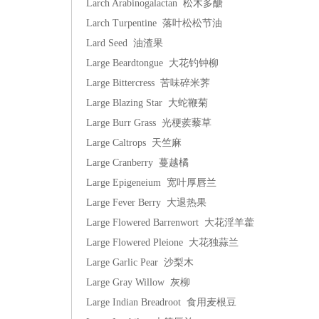
Larch Arabinogalactan 松木多醣
Larch Turpentine 落叶松松节油
Lard Seed 油渣果
Large Beardtongue 大花钓钟柳
Large Bittercress 苦味碎米荠
Large Blazing Star 大蛇鞭菊
Large Burr Grass 光梗蒺藜草
Large Caltrops 天竺麻
Large Cranberry 蔓越橘
Large Epigeneium 宽叶厚唇兰
Large Fever Berry 大退热果
Large Flowered Barrenwort 大花淫羊藿
Large Flowered Pleione 大花独蒜兰
Large Garlic Pear 沙梨木
Large Gray Willow 灰柳
Large Indian Breadroot 食用麦根豆