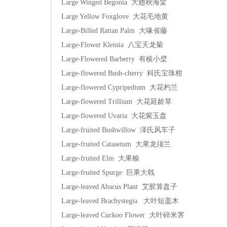
Large Winged Begonia 大翅秋海棠
Large Yellow Foxglove 大花毛地黄
Large-Billed Rattan Palm 大喙省藤
Large-Flower Kleinia 八宝天龙菊
Large-Flowered Barberry 有棱小檗
Large-flowered Bush-cherry 科氏宝珠柑
Large-flowered Cypripedium 大花杓兰
Large-flowered Trillium 大花延龄草
Large-flowered Uvaria 大花紫玉盘
Large-fruited Bushwillow 泽氏风车子
Large-fruited Catasetum 大果龙须兰
Large-fruited Elm 大果榆
Large-fruited Spurge 巨果大戟
Large-leaved Abacus Plant 艾胶算盘子
Large-leaved Brachystegia 大叶短盖木
Large-leaved Cuckoo Flower 大叶碎米荠