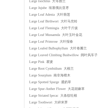
Large Isochilus 大等唇兰
Large Jujube 埃塞俄比亚枣
Large Leaf Adenia 大叶蒴莲
Large Leaf Birthwort 大叶马兜铃
Large Leaf Flemingia 大叶千斤拔
Large Leaf Mussaenda 大叶玉叶金花
Large Leaf Primrose 大叶报春
Large Leafed Bulbophyllum 大叶卷瓣兰
Large Leaved Climbing Bushwillow 阔叶风车子
Large Pink 瞿麦
Large Root Cymbidium 大根兰
Large Sourplum 南非海檀木
Large Spotted Spurge 通奶草
Large Spur-Anther Flower 大花胡麻草
Large Striated Ipecac 大条纹吐根
Large Toothwort 大碎米荠